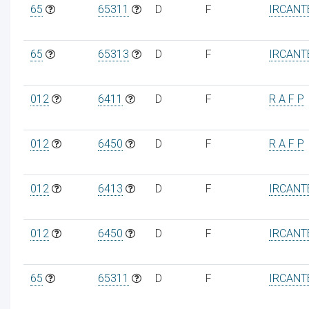
65
65311
D
F
IRCANT
65
65313
D
F
IRCANT
012
6411
D
F
R A F P
012
6450
D
F
R A F P
012
6413
D
F
IRCANT
012
6450
D
F
IRCANT
65
65311
D
F
IRCANT