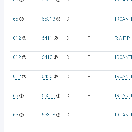
65
65313
D
F
IRCANT
012
6411
D
F
R A F P
012
6413
D
F
IRCANT
012
6450
D
F
IRCANT
65
65311
D
F
IRCANT
65
65313
D
F
IRCANT