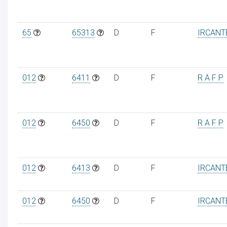
65
65313
D
F
IRCANT
012
6411
D
F
R A F P
012
6450
D
F
R A F P
012
6413
D
F
IRCANT
012
6450
D
F
IRCANT