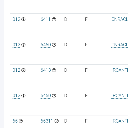
012
6411
D
F
CNRAC
012
6450
D
F
CNRAC
012
6413
D
F
IRCANT
012
6450
D
F
IRCANT
65
65311
D
F
IRCANT