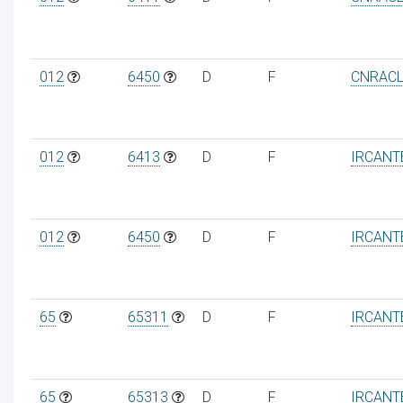
012
6450
D
F
CNRAC
012
6413
D
F
IRCANT
012
6450
D
F
IRCANT
65
65311
D
F
IRCANT
65
65313
D
F
IRCANT