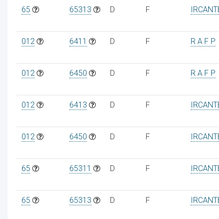
65
65313
D
F
IRCANT
012
6411
D
F
R A F P
012
6450
D
F
R A F P
012
6413
D
F
IRCANT
012
6450
D
F
IRCANT
65
65311
D
F
IRCANT
65
65313
D
F
IRCANT