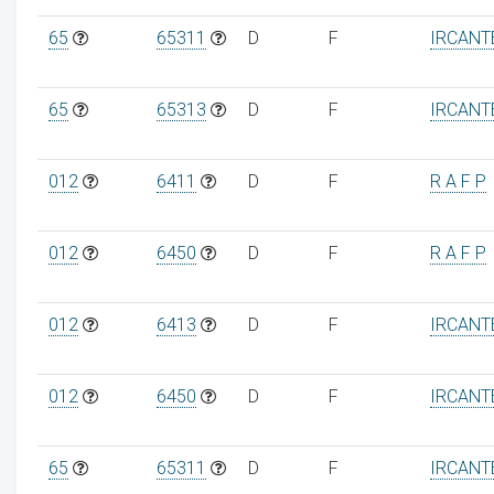
65
65311
D
F
IRCANT
65
65313
D
F
IRCANT
012
6411
D
F
R A F P
012
6450
D
F
R A F P
012
6413
D
F
IRCANT
012
6450
D
F
IRCANT
65
65311
D
F
IRCANT