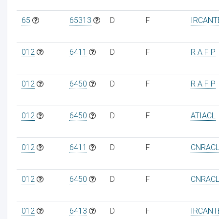
65
65313
D
F
IRCANT
012
6411
D
F
R A F P
012
6450
D
F
R A F P
012
6450
D
F
ATIACL
012
6411
D
F
CNRAC
012
6450
D
F
CNRAC
012
6413
D
F
IRCANT