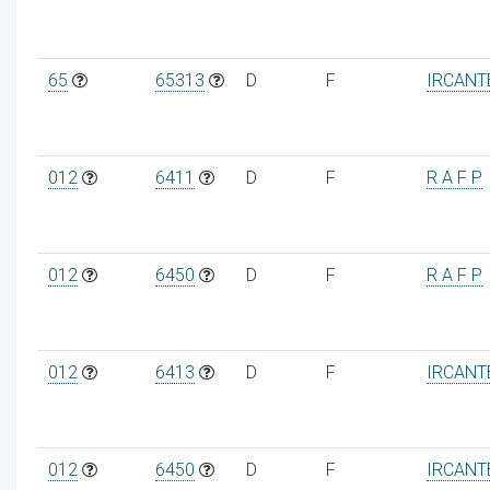
65
65313
D
F
IRCANT
012
6411
D
F
R A F P
012
6450
D
F
R A F P
012
6413
D
F
IRCANT
012
6450
D
F
IRCANT