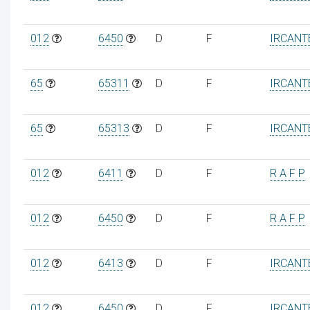
012
6450
D
F
IRCANT
65
65311
D
F
IRCANT
65
65313
D
F
IRCANT
012
6411
D
F
R A F P
012
6450
D
F
R A F P
012
6413
D
F
IRCANT
012
6450
D
F
IRCANT