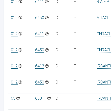
012
6411
D
F
R A F P
012
6450
D
F
ATIACL
012
6411
D
F
CNRAC
012
6450
D
F
CNRAC
012
6413
D
F
IRCANT
012
6450
D
F
IRCANT
65
65311
D
F
IRCANT