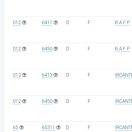
012
6411
D
F
R A F P
012
6450
D
F
R A F P
012
6413
D
F
IRCANT
012
6450
D
F
IRCANT
65
65311
D
F
IRCANT