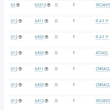
65
65313
D
F
IRCANT
012
6411
D
F
R A F P
012
6450
D
F
R A F P
012
6450
D
F
ATIACL
012
6411
D
F
CNRAC
012
6450
D
F
CNRAC
012
6413
D
F
IRCANT