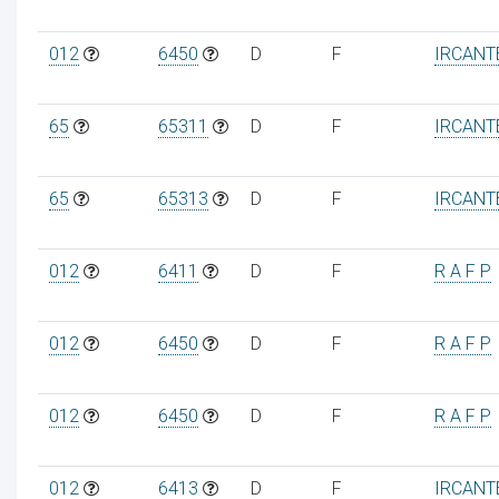
012
6450
D
F
IRCANT
65
65311
D
F
IRCANT
65
65313
D
F
IRCANT
012
6411
D
F
R A F P
012
6450
D
F
R A F P
012
6450
D
F
R A F P
012
6413
D
F
IRCANT