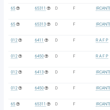
65
65311
D
F
IRCANT
65
65313
D
F
IRCANT
012
6411
D
F
R A F P
012
6450
D
F
R A F P
012
6413
D
F
IRCANT
012
6450
D
F
IRCANT
65
65311
D
F
IRCANT