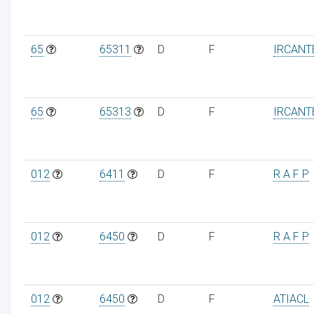
65
65311
D
F
IRCANT
65
65313
D
F
IRCANT
012
6411
D
F
R A F P
012
6450
D
F
R A F P
012
6450
D
F
ATIACL