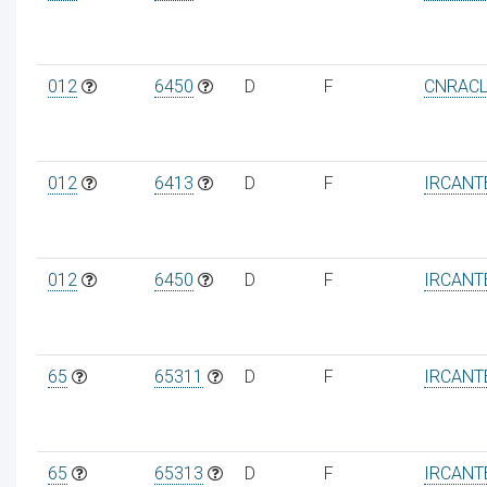
012
6450
D
F
CNRAC
012
6413
D
F
IRCANT
012
6450
D
F
IRCANT
65
65311
D
F
IRCANT
65
65313
D
F
IRCANT