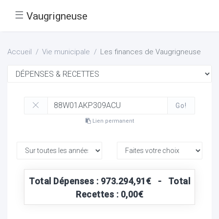
☰
Vaugrigneuse
Accueil
Vie municipale
Les finances de Vaugrigneuse
Go!
Lien permanent
Total Dépenses : 973.294,91€ - Total
Recettes : 0,00€