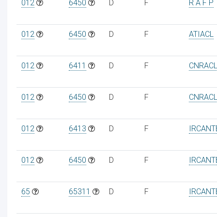
012
6450
D
F
R A F P
012
6450
D
F
ATIACL
012
6411
D
F
CNRAC
012
6450
D
F
CNRAC
012
6413
D
F
IRCANT
012
6450
D
F
IRCANT
65
65311
D
F
IRCANT