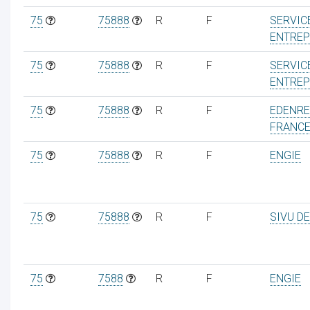
75
75888
R
F
SERVIC
ENTREP
75
75888
R
F
SERVIC
ENTREP
75
75888
R
F
EDENR
FRANC
75
75888
R
F
ENGIE
75
75888
R
F
SIVU DE
75
7588
R
F
ENGIE