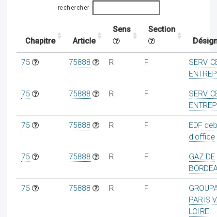
rechercher
Sens
Section
ocaux
Chapitre
Article
Désign
75
75888
R
F
SERVIC
ENTREP
75
75888
R
F
SERVIC
ENTREP
75
75888
R
F
EDF deb
d'office
75
75888
R
F
GAZ DE
BORDE
ociations
75
75888
R
F
GROUP
PARIS V
LOIRE