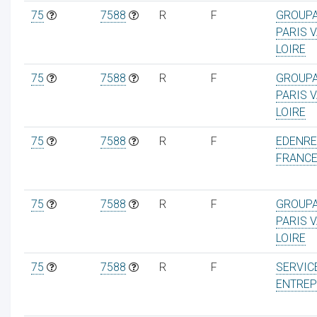
75
7588
R
F
GROUP
PARIS V
LOIRE
75
7588
R
F
GROUP
PARIS V
LOIRE
75
7588
R
F
EDENR
FRANC
75
7588
R
F
GROUP
PARIS V
LOIRE
75
7588
R
F
SERVIC
ENTREP