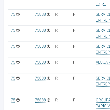
LOIRE
75
75888
R
F
SERVIC
ENTREP
75
75888
R
F
SERVIC
ENTREP
75
75888
R
F
SERVIC
ENTREP
75
75888
R
F
ALOGA
75
75888
R
F
SERVIC
ENTREP
75
75888
R
F
GROUP
PARIS V