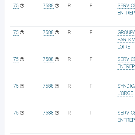
75
7588
R
F
SERVIC
ENTREP
75
7588
R
F
GROUP
PARIS V
LOIRE
75
7588
R
F
SERVIC
ENTREP
75
7588
R
F
SYNDIC
L'ORGE
75
7588
R
F
SERVIC
ENTREP