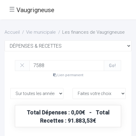
☰
Vaugrigneuse
Accueil
Vie municipale
Les finances de Vaugrigneuse
Go!
Lien permanent
Total Dépenses : 0,00€ - Total
Recettes : 91.883,53€