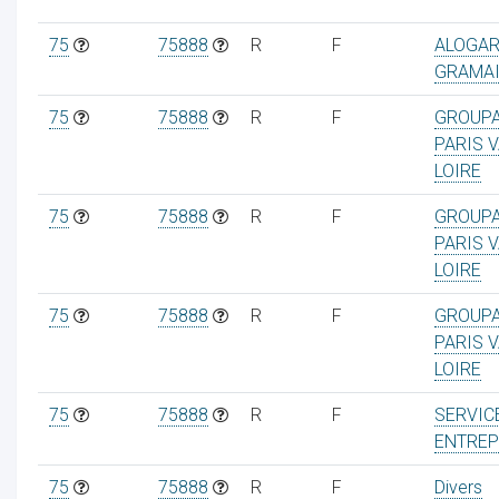
75
75888
R
F
ALOGA
GRAMA
75
75888
R
F
GROUP
PARIS V
LOIRE
75
75888
R
F
GROUP
PARIS V
LOIRE
75
75888
R
F
GROUP
PARIS V
LOIRE
75
75888
R
F
SERVIC
ENTREP
75
75888
R
F
Divers