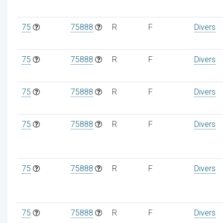
75
75888
R
F
Divers
75
75888
R
F
Divers
75
75888
R
F
Divers
75
75888
R
F
Divers
75
75888
R
F
Divers
75
75888
R
F
Divers