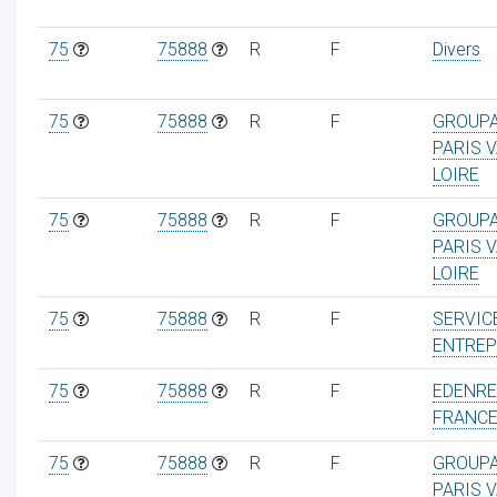
75
75888
R
F
Divers
75
75888
R
F
GROUP
PARIS V
LOIRE
75
75888
R
F
GROUP
PARIS V
LOIRE
75
75888
R
F
SERVIC
ENTREP
75
75888
R
F
EDENR
FRANC
75
75888
R
F
GROUP
PARIS V