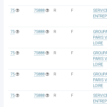
75
75888
R
F
SERVIC
ENTREP
ur
75
75888
R
F
GROUP
PARIS V
LOIRE
75
75888
R
F
GROUP
PARIS V
LOIRE
75
75888
R
F
GROUP
PARIS V
LOIRE
75
75888
R
F
SERVIC
ENTREP