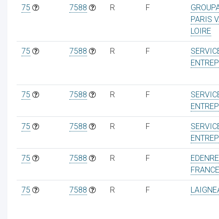
75
7588
R
F
GROUP
PARIS V
LOIRE
75
7588
R
F
SERVIC
ENTREP
75
7588
R
F
SERVIC
ENTREP
75
7588
R
F
SERVIC
ENTREP
75
7588
R
F
EDENR
FRANC
75
7588
R
F
LAIGNE