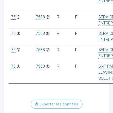
ENTREP
75
7588
R
F
SERVIC
ENTREP
75
7588
R
F
SERVIC
ENTREP
75
7588
R
F
SERVIC
ENTREP
75
7588
R
F
BNP PA
LEASIN
SOLUTI
Exporter les données