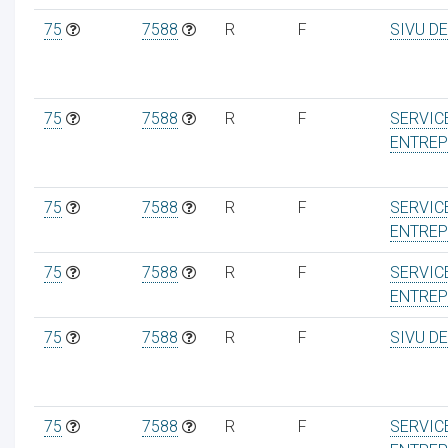
75
7588
R
F
SIVU DE
75
7588
R
F
SERVIC
ENTREP
75
7588
R
F
SERVIC
ENTREP
75
7588
R
F
SERVIC
ENTREP
75
7588
R
F
SIVU DE
75
7588
R
F
SERVIC