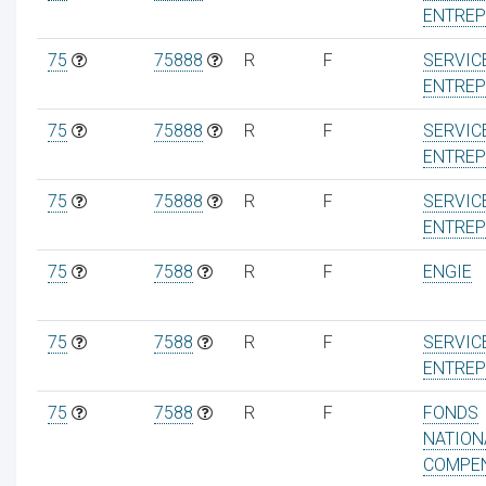
ENTREP
75
75888
R
F
SERVIC
ENTREP
75
75888
R
F
SERVIC
ENTREP
75
75888
R
F
SERVIC
ENTREP
75
7588
R
F
ENGIE
75
7588
R
F
SERVIC
ENTREP
75
7588
R
F
FONDS
NATION
COMPEN