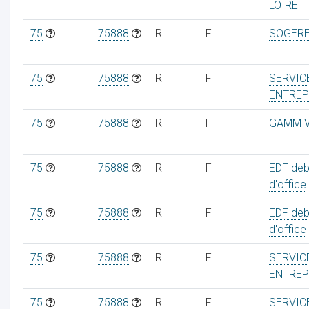
LOIRE
75
75888
R
F
SOGER
75
75888
R
F
SERVIC
ENTREP
75
75888
R
F
GAMM 
75
75888
R
F
EDF deb
d'office
75
75888
R
F
EDF deb
d'office
75
75888
R
F
SERVIC
ENTREP
75
75888
R
F
SERVIC