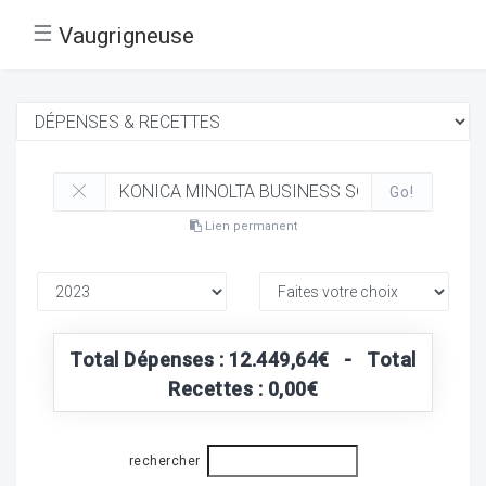
☰
Vaugrigneuse
Go!
Lien permanent
Total Dépenses : 12.449,64€ - Total
Recettes : 0,00€
rechercher