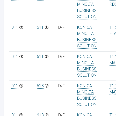
MINOLTA
RD
BUSINESS
SOLUTION
011
611
D/F
KONICA
T1 
MINOLTA
ET
BUSINESS
SOLUTION
011
611
D/F
KONICA
T1 
MINOLTA
MA
BUSINESS
SOLUTION
011
613
D/F
KONICA
T1 
MINOLTA
MA
BUSINESS
SOLUTION
011
613
D/F
KONICA
T1 