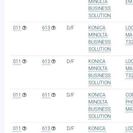
MINOLTA
EM
BUSINESS
SOLUTION
011
613
D/F
KONICA
LO
MINOLTA
MA
BUSINESS
T3
SOLUTION
011
613
D/F
KONICA
LO
MINOLTA
MA
BUSINESS
T3
SOLUTION
011
611
D/F
KONICA
CO
MINOLTA
PH
BUSINESS
MA
SOLUTION
011
613
D/F
KONICA
LO