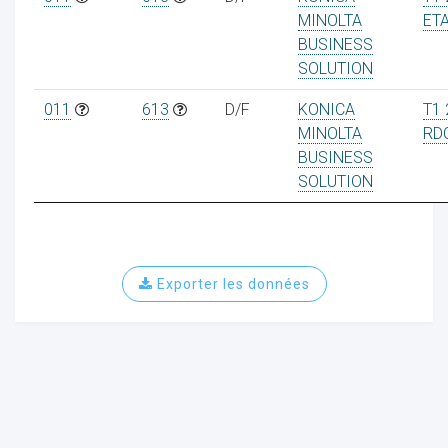
MINOLTA
ET
BUSINESS
SOLUTION
011
613
D/F
KONICA
T1 
MINOLTA
RD
BUSINESS
SOLUTION
Exporter les données