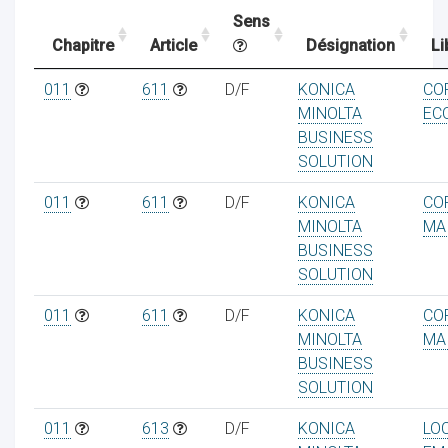
Sens
Chapitre
Article
Désignation
Li
ocaux
011
611
D/F
KONICA
CO
MINOLTA
EC
BUSINESS
SOLUTION
011
611
D/F
KONICA
CO
MINOLTA
MA
BUSINESS
SOLUTION
011
611
D/F
KONICA
CO
MINOLTA
MA
BUSINESS
ociations
SOLUTION
011
613
D/F
KONICA
LO