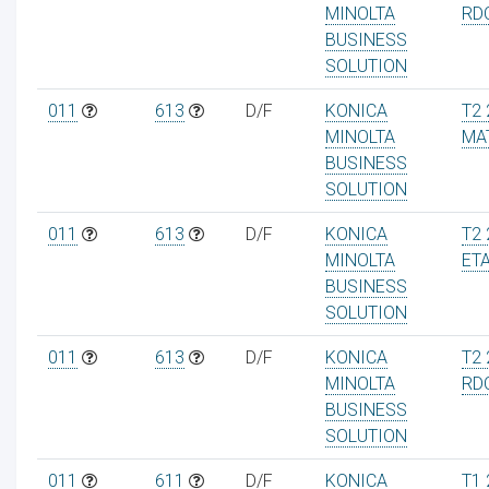
MINOLTA
RD
BUSINESS
SOLUTION
011
613
D/F
KONICA
T2 
MINOLTA
MA
BUSINESS
SOLUTION
011
613
D/F
KONICA
T2 
MINOLTA
ET
BUSINESS
SOLUTION
011
613
D/F
KONICA
T2 
MINOLTA
RD
BUSINESS
SOLUTION
011
611
D/F
KONICA
T1 