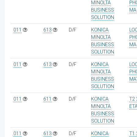
MINOLTA
PH
BUSINESS
MA
SOLUTION
011
613
D/F
KONICA
LO
ur
MINOLTA
PH
BUSINESS
MA
SOLUTION
011
613
D/F
KONICA
LO
MINOLTA
PH
BUSINESS
MA
SOLUTION
011
611
D/F
KONICA
T2 
MINOLTA
ET
BUSINESS
SOLUTION
011
613
D/F
KONICA
T1 